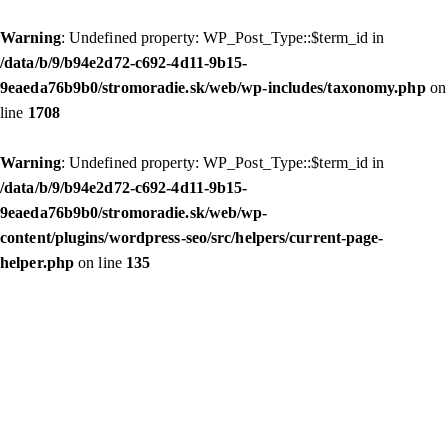
Warning
: Undefined property: WP_Post_Type::$term_id in
/data/b/9/b94e2d72-c692-4d11-9b15-
9eaeda76b9b0/stromoradie.sk/web/wp-includes/taxonomy.php
on
line
1708
Warning
: Undefined property: WP_Post_Type::$term_id in
/data/b/9/b94e2d72-c692-4d11-9b15-
9eaeda76b9b0/stromoradie.sk/web/wp-
content/plugins/wordpress-seo/src/helpers/current-page-
helper.php
on line
135