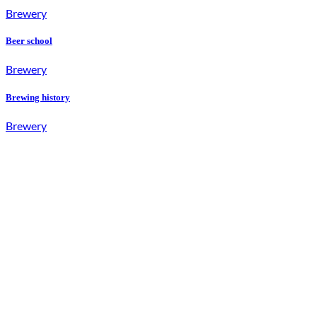
Brewery
Beer school
Brewery
Brewing history
Brewery