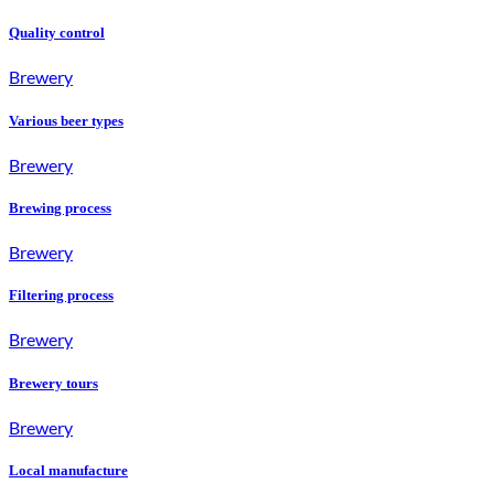
Quality control
Brewery
Various beer types
Brewery
Brewing process
Brewery
Filtering process
Brewery
Brewery tours
Brewery
Local manufacture